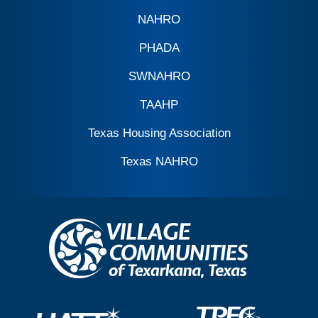
NAHRO
PHADA
SWNAHRO
TAAHP
Texas Housing Association
Texas NAHRO