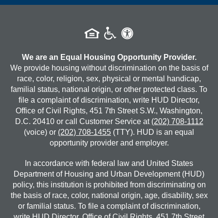
We are an Equal Housing Opportunity Provider.
We provide housing without discrimination on the basis of
race, color, religion, sex, physical or mental handicap,
familial status, national origin, or other protected class. To
file a complaint of discrimination, write HUD Director,
Office of Civil Rights, 451 7th Street S.W., Washington,
D.C. 20410 or call Customer Service at
(202) 708-1112
(voice) or
(202) 708-1455
(TTY). HUD is an equal
opportunity provider and employer.
In accordance with federal law and United States
Department of Housing and Urban Development (HUD)
policy, this institution is prohibited from discriminating on
the basis of race, color, national origin, age, disability, sex
or familial status. To file a complaint of discrimination,
write HUD Director, Office of Civil Rights, 451 7th Street