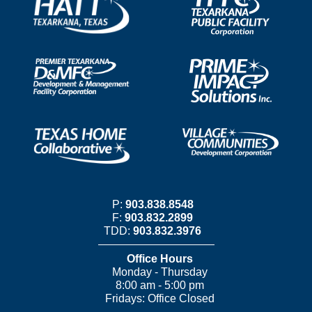
P:
903.838.8548
F:
903.832.2899
TDD:
903.832.3976
Office Hours
Monday - Thursday
8:00 am - 5:00 pm
Fridays: Office Closed