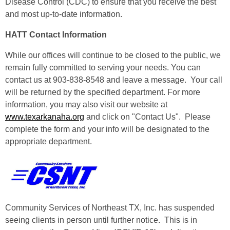
Disease Control (CDC) to ensure that you receive the best
and most up-to-date information.
HATT Contact Information
While our offices will continue to be closed to the public, we
remain fully committed to serving your needs. You can
contact us at 903-838-8548 and leave a message. Your call
will be returned by the specified department. For more
information, you may also visit our website at
www.texarkanaha.org
and click on "Contact Us". Please
complete the form and your info will be designated to the
appropriate department.
Community Services of Northeast TX, Inc. has suspended
seeing clients in person until further notice. This is in