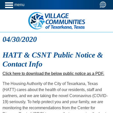
menu
04/30/2020
HATT & CSNT Public Notice &
Contact Info
Click here to download the below public notice as a PDF.
The Housing Authority of the City of Texarkana, Texas
(HATT) cares about the health of our residents, staff and
partners, and we are taking the novel Coronavirus (COVID-
19) seriously. To help protect you and your family, we are
monitoring the recommendations from the Center for