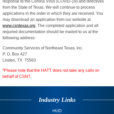
response to the Corona Virus (COVID-19) and directives
from the State of Texas. We will continue to process
applications in the order in which they are received. You
may download an application from our website at
www.csntexas.org
. The completed application and all
required documentation should be mailed to us at the
following address:
Community Services of Northeast Texas, Inc.
P. O. Box 427
Linden, TX 75563
*Please note that the HATT does not take any calls on
behalf of CSNT.
Industry Links
HUD