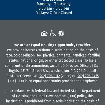
Monday - Thursday
8:00 am - 5:00 pm
Fridays: Office Closed
We are an Equal Housing Opportunity Provider.
We provide housing without discrimination on the basis of
race, color, religion, sex, physical or mental handicap, familial
status, national origin, or other protected class. To file a
complaint of discrimination, write HUD Director, Office of Civil
Rights, 451 7th Street S.W., Washington, D.C. 20410 or call
Customer Service at
(202) 708-1112
(voice) or
(202) 708-1455
(TTY). HUD is an equal opportunity provider and employer.
In accordance with federal law and United States Department
of Housing and Urban Development (HUD) policy, this
institution is prohibited from discriminating on the basis of