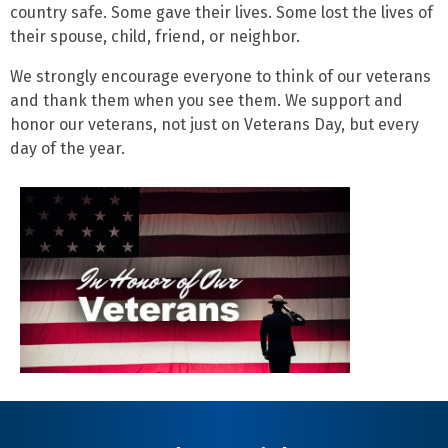
country safe. Some gave their lives. Some lost the lives of
their spouse, child, friend, or neighbor.
We strongly encourage everyone to think of our veterans
and thank them when you see them. We support and
honor our veterans, not just on Veterans Day, but every
day of the year.