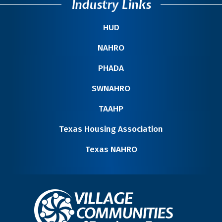
Industry Links
HUD
NAHRO
PHADA
SWNAHRO
TAAHP
Texas Housing Association
Texas NAHRO