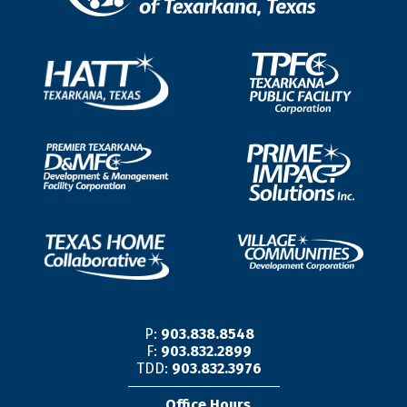
P:
903.838.8548
F:
903.832.2899
TDD:
903.832.3976
Office Hours