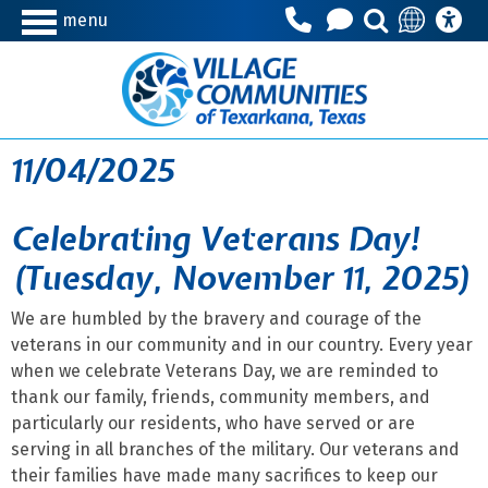
menu
11/04/2025
Celebrating Veterans Day!
(Tuesday, November 11, 2025)
We are humbled by the bravery and courage of the
veterans in our community and in our country. Every year
when we celebrate Veterans Day, we are reminded to
thank our family, friends, community members, and
particularly our residents, who have served or are
serving in all branches of the military. Our veterans and
their families have made many sacrifices to keep our