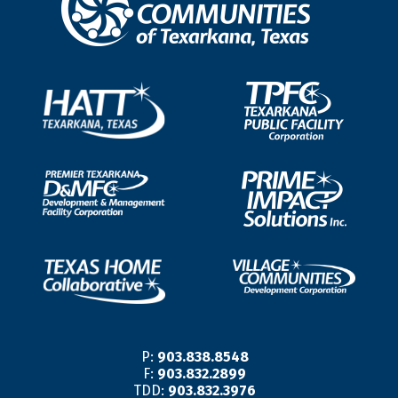
P:
903.838.8548
F:
903.832.2899
TDD:
903.832.3976