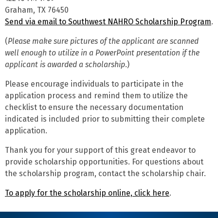
Graham, TX 76450
Send via email to Southwest NAHRO Scholarship Program
.
(
Please make sure pictures of the applicant are scanned
well enough to utilize in a PowerPoint presentation if the
applicant is awarded a scholarship
.)
Please encourage individuals to participate in the
application process and remind them to utilize the
checklist to ensure the necessary documentation
indicated is included prior to submitting their complete
application.
Thank you for your support of this great endeavor to
provide scholarship opportunities. For questions about
the scholarship program, contact the scholarship chair.
To apply for the scholarship online, click here
.