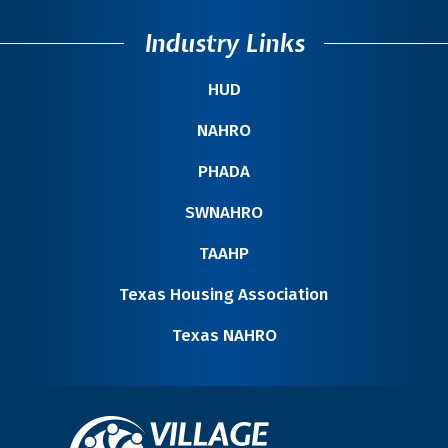
Industry Links
HUD
NAHRO
PHADA
SWNAHRO
TAAHP
Texas Housing Association
Texas NAHRO