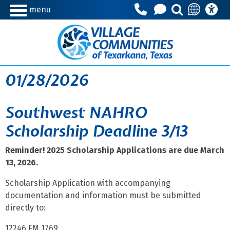
menu
01/28/2026
Southwest NAHRO
Scholarship Deadline 3/13
Reminder! 2025 Scholarship Applications are due March
13, 2026.
Scholarship Application with accompanying
documentation and information must be submitted
directly to:
12246 FM 1769