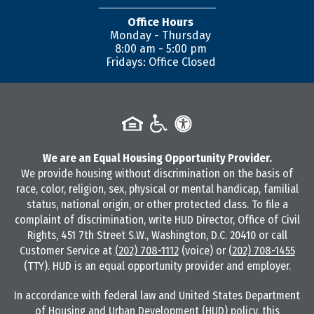
Office Hours
Monday - Thursday
8:00 am - 5:00 pm
Fridays: Office Closed
We are an Equal Housing Opportunity Provider.
We provide housing without discrimination on the basis of
race, color, religion, sex, physical or mental handicap, familial
status, national origin, or other protected class. To file a
complaint of discrimination, write HUD Director, Office of Civil
Rights, 451 7th Street S.W., Washington, D.C. 20410 or call
Customer Service at
(202) 708-1112
(voice) or
(202) 708-1455
(TTY). HUD is an equal opportunity provider and employer.
In accordance with federal law and United States Department
of Housing and Urban Development (HUD) policy, this